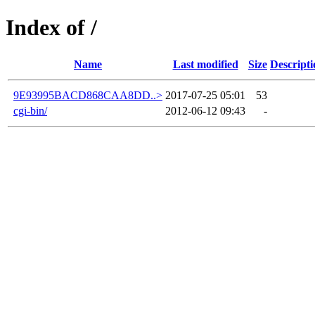
Index of /
Name
Last modified
Size
Descripti
9E93995BACD868CAA8DD..>
2017-07-25 05:01
53
cgi-bin/
2012-06-12 09:43
-