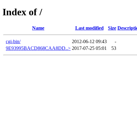
Index of /
Name
Last modified
Size
Descripti
cgi-bin/
2012-06-12 09:43
-
9E93995BACD868CAA8DD..>
2017-07-25 05:01
53